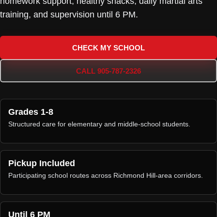
homework support, healthy snacks, daily martial arts
training, and supervision until 6 PM.
CHECK MY SCHOOL
CALL 905-787-2326
Grades 1-8
Structured care for elementary and middle-school students.
Pickup Included
Participating school routes across Richmond Hill-area corridors.
Until 6 PM