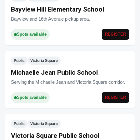
Bayview Hill Elementary School
Bayview and 16th Avenue pickup area.
Spots available
REGISTER
Public
Victoria Square
Michaelle Jean Public School
Serving the Michaelle Jean and Victoria Square corridor.
Spots available
REGISTER
Public
Victoria Square
Victoria Square Public School