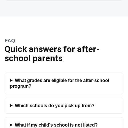
FAQ
Quick answers for after-
school parents
What grades are eligible for the after-school
program?
Which schools do you pick up from?
What if my child's school is not listed?