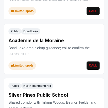
Limited spots
CALL
Public
Bond Lake
Academie de la Moraine
Bond Lake-area pickup guidance; call to confirm the
current route.
Limited spots
CALL
Public
North Richmond Hill
Silver Pines Public School
Shared corridor with Trillium Woods, Beynon Fields, and