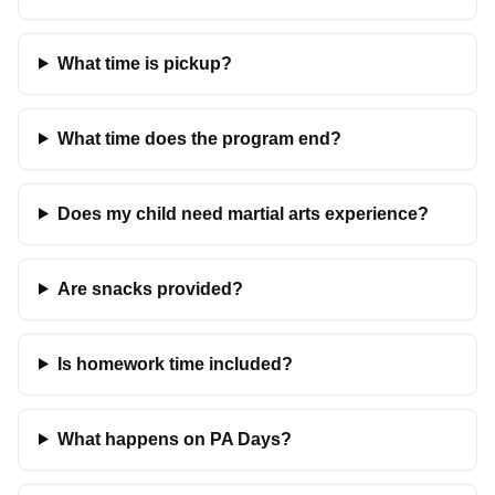
What time is pickup?
What time does the program end?
Does my child need martial arts experience?
Are snacks provided?
Is homework time included?
What happens on PA Days?