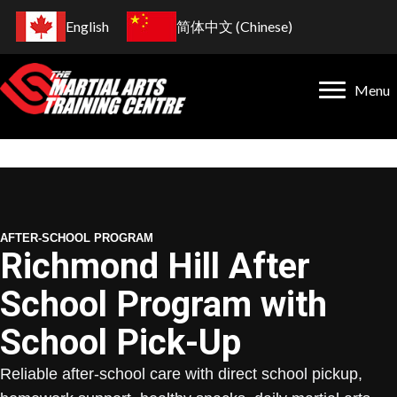
English
简体中文
(
Chinese
)
Menu
AFTER-SCHOOL PROGRAM
Richmond Hill After
School Program with
School Pick-Up
Reliable after-school care with direct school pickup,