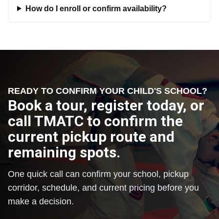
How do I enroll or confirm availability?
READY TO CONFIRM YOUR CHILD'S SCHOOL?
Book a tour, register today, or
call TMATC to confirm the
current pickup route and
remaining spots.
One quick call can confirm your school, pickup
corridor, schedule, and current pricing before you
make a decision.