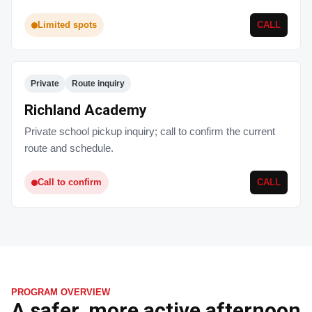
Limited spots
CALL
Private
Route inquiry
Richland Academy
Private school pickup inquiry; call to confirm the current
route and schedule.
Call to confirm
CALL
PROGRAM OVERVIEW
A safer, more active afternoon