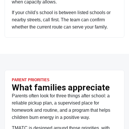
when capacity allows.
If your child's school is between listed schools or
nearby streets, call first. The team can confirm
whether the current route can serve your family.
PARENT PRIORITIES
What families appreciate
Parents often look for three things after school: a
reliable pickup plan, a supervised place for
homework and routine, and a program that helps
children burn energy in a positive way.
TMATC is designed around those priorities, with