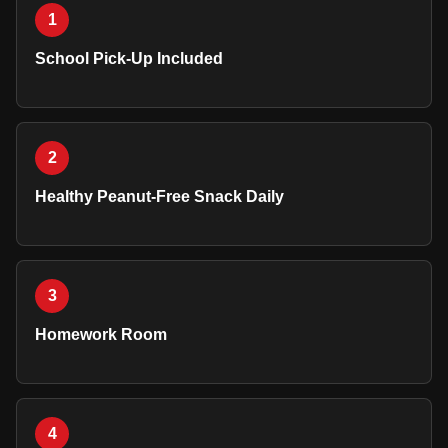
1
School Pick-Up Included
2
Healthy Peanut-Free Snack Daily
3
Homework Room
4