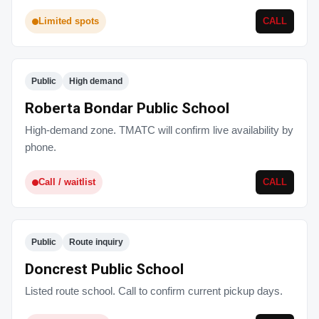
Limited spots
CALL
Public
High demand
Roberta Bondar Public School
High-demand zone. TMATC will confirm live availability by
phone.
Call / waitlist
CALL
Public
Route inquiry
Doncrest Public School
Listed route school. Call to confirm current pickup days.