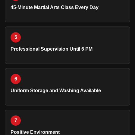
45-Minute Martial Arts Class Every Day
5
Professional Supervision Until 6 PM
6
Uniform Storage and Washing Available
7
Positive Environment