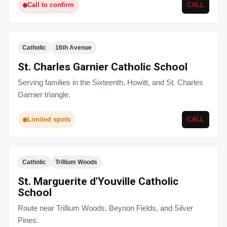
Call to confirm
CALL
Catholic
16th Avenue
St. Charles Garnier Catholic School
Serving families in the Sixteenth, Howitt, and St. Charles
Garnier triangle.
Limited spots
CALL
Catholic
Trillium Woods
St. Marguerite d'Youville Catholic
School
Route near Trillium Woods, Beynon Fields, and Silver
Pines.