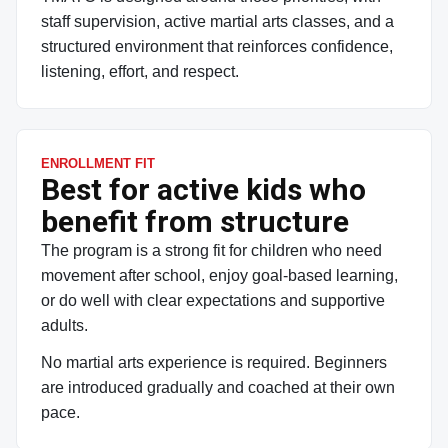
staff supervision, active martial arts classes, and a
structured environment that reinforces confidence,
listening, effort, and respect.
ENROLLMENT FIT
Best for active kids who
benefit from structure
The program is a strong fit for children who need
movement after school, enjoy goal-based learning,
or do well with clear expectations and supportive
adults.
No martial arts experience is required. Beginners
are introduced gradually and coached at their own
pace.