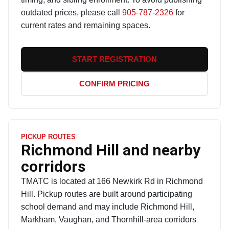
outdated prices, please call
905-787-2326
for
current rates and remaining spaces.
START REGISTRATION
CONFIRM PRICING
PICKUP ROUTES
Richmond Hill and nearby
corridors
TMATC is located at 166 Newkirk Rd in Richmond
Hill. Pickup routes are built around participating
school demand and may include Richmond Hill,
Markham, Vaughan, and Thornhill-area corridors