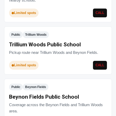
nearby schools.
Limited spots
CALL
Public
Trillium Woods
Trillium Woods Public School
Pickup route near Trillium Woods and Beynon Fields.
Limited spots
CALL
Public
Beynon Fields
Beynon Fields Public School
Coverage across the Beynon Fields and Trillium Woods
area.