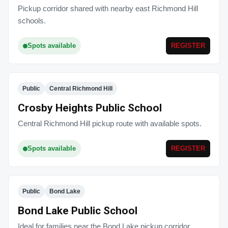
Pickup corridor shared with nearby east Richmond Hill
schools.
Spots available
REGISTER
Public
Central Richmond Hill
Crosby Heights Public School
Central Richmond Hill pickup route with available spots.
Spots available
REGISTER
Public
Bond Lake
Bond Lake Public School
Ideal for families near the Bond Lake pickup corridor.