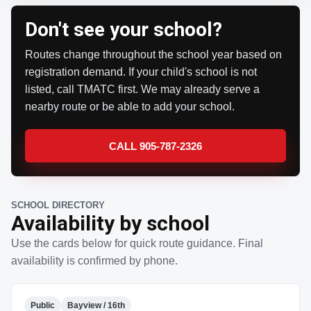
Don't see your school?
Routes change throughout the school year based on
registration demand. If your child's school is not
listed, call TMATC first. We may already serve a
nearby route or be able to add your school.
CALL 905-787-2326
SCHOOL DIRECTORY
Availability by school
Use the cards below for quick route guidance. Final
availability is confirmed by phone.
Public
Bayview / 16th