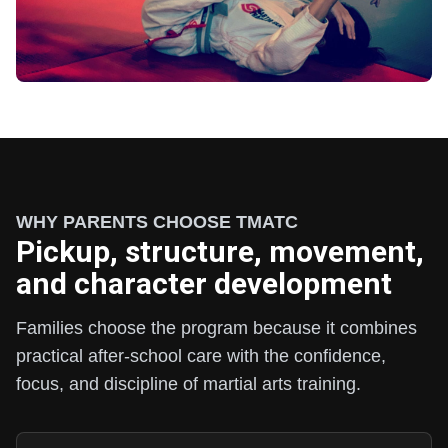
WHY PARENTS CHOOSE TMATC
Pickup, structure, movement,
and character development
Families choose the program because it combines
practical after-school care with the confidence,
focus, and discipline of martial arts training.