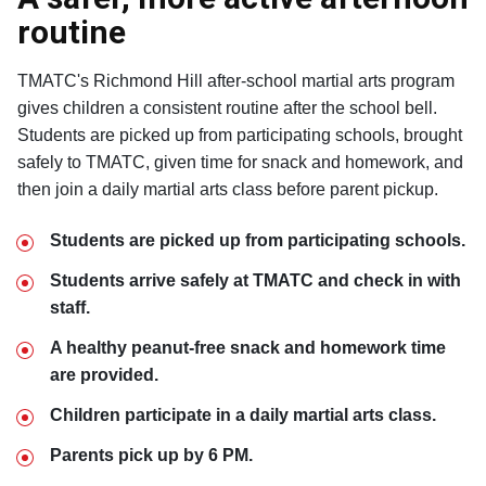
routine
TMATC's Richmond Hill after-school martial arts program
gives children a consistent routine after the school bell.
Students are picked up from participating schools, brought
safely to TMATC, given time for snack and homework, and
then join a daily martial arts class before parent pickup.
Students are picked up from participating schools.
Students arrive safely at TMATC and check in with
staff.
A healthy peanut-free snack and homework time
are provided.
Children participate in a daily martial arts class.
Parents pick up by 6 PM.