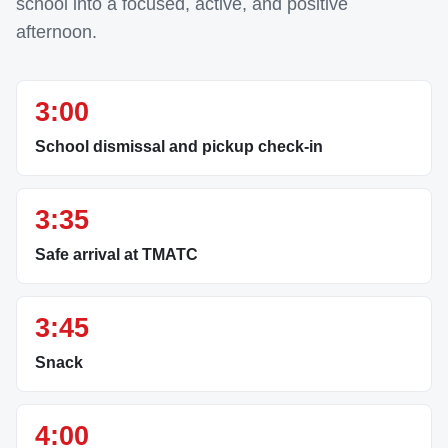
school into a focused, active, and positive
afternoon.
3:00
School dismissal and pickup check-in
3:35
Safe arrival at TMATC
3:45
Snack
4:00