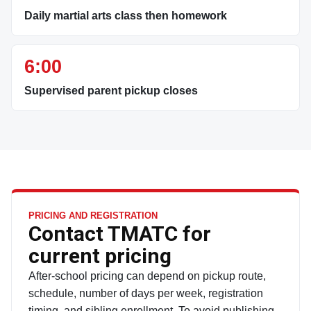
Daily martial arts class then homework
6:00
Supervised parent pickup closes
PRICING AND REGISTRATION
Contact TMATC for
current pricing
After-school pricing can depend on pickup route,
schedule, number of days per week, registration
timing, and sibling enrollment. To avoid publishing