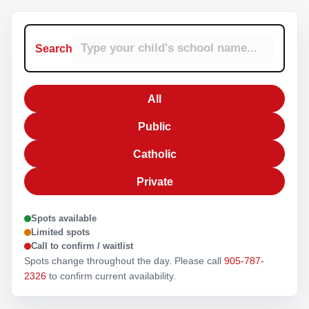
Search
All
Public
Catholic
Private
Spots available
Limited spots
Call to confirm / waitlist
Spots change throughout the day. Please call
905-787-
2326
to confirm current availability.