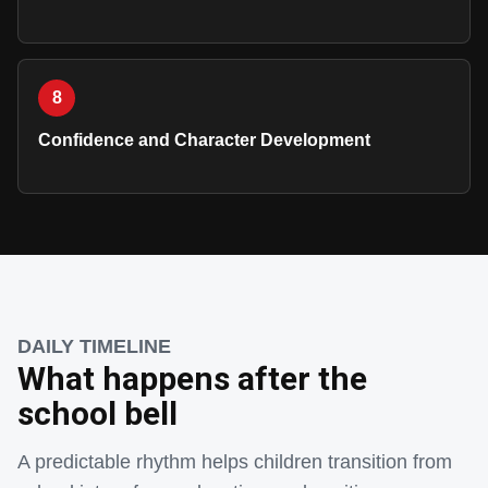
8
Confidence and Character Development
DAILY TIMELINE
What happens after the
school bell
A predictable rhythm helps children transition from