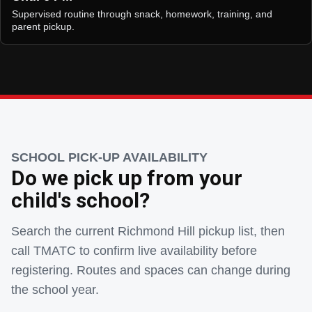
Supervised routine through snack, homework, training, and
parent pickup.
SCHOOL PICK-UP AVAILABILITY
Do we pick up from your
child's school?
Search the current Richmond Hill pickup list, then
call TMATC to confirm live availability before
registering. Routes and spaces can change during
the school year.