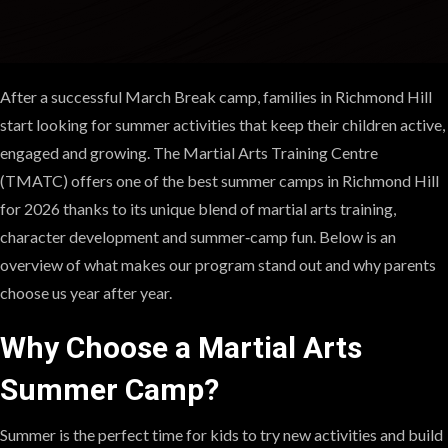
After a successful March Break camp, families in Richmond Hill
start looking for summer activities that keep their children active,
engaged and growing. The Martial Arts Training Centre
(TMATC) offers one of the best summer camps in Richmond Hill
for 2026 thanks to its unique blend of martial arts training,
character development and summer‑camp fun. Below is an
overview of what makes our program stand out and why parents
choose us year after year.
Why Choose a Martial Arts
Summer Camp?
Summer is the perfect time for kids to try new activities and build