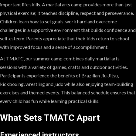
important life skills. A martial arts camp provides more than just
physical exercise; it teaches discipline, respect and perseverance.
Children learn how to set goals, work hard and overcome
challenges in a supportive environment that builds confidence and
self‑esteem. Parents appreciate that their kids return to school
with improved focus and a sense of accomplishment.
At TMATC, our summer camp combines daily martial arts
sessions with a variety of games, crafts and outdoor activities.
Participants experience the benefits of Brazilian Jiu‑Jitsu,
kickboxing, wrestling and judo while also enjoying team‑building
exercises and themed events. This balanced schedule ensures that
every child has fun while learning practical skills.
What Sets TMATC Apart
Experienced instructors