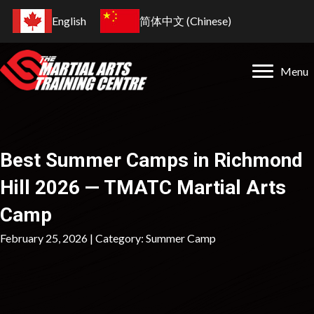
English
简体中文
(
Chinese
)
Menu
Best Summer Camps in Richmond
Hill 2026 — TMATC Martial Arts
Camp
February 25, 2026 | Category:
Summer Camp