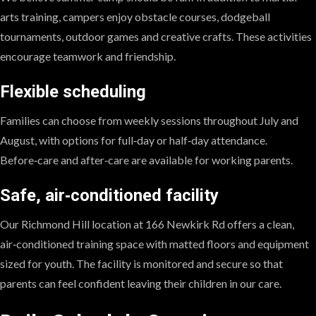
arts training, campers enjoy obstacle courses, dodgeball
tournaments, outdoor games and creative crafts. These activities
encourage teamwork and friendship.
Flexible scheduling
Families can choose from weekly sessions throughout July and
August, with options for full‑day or half‑day attendance.
Before‑care and after‑care are available for working parents.
Safe, air‑conditioned facility
Our Richmond Hill location at 166 Newkirk Rd offers a clean,
air‑conditioned training space with matted floors and equipment
sized for youth. The facility is monitored and secure so that
parents can feel confident leaving their children in our care.