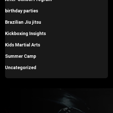
birthday parties
Brazilian Jiu jitsu
Kickboxing Insights
Kids Martial Arts
Summer Camp
Uncategorized