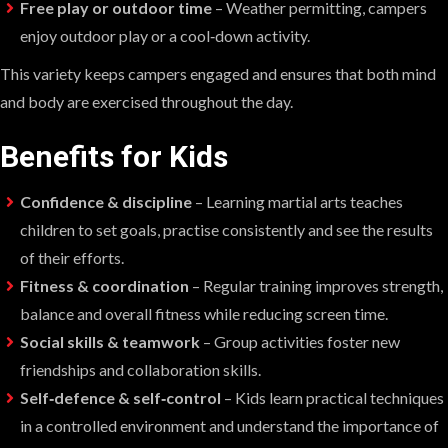
Free play or outdoor time
– Weather permitting, campers
enjoy outdoor play or a cool‑down activity.
This variety keeps campers engaged and ensures that both mind
and body are exercised throughout the day.
Benefits for Kids
Confidence & discipline
– Learning martial arts teaches
children to set goals, practise consistently and see the results
of their efforts.
Fitness & coordination
– Regular training improves strength,
balance and overall fitness while reducing screen time.
Social skills & teamwork
– Group activities foster new
friendships and collaboration skills.
Self‑defence & self‑control
– Kids learn practical techniques
in a controlled environment and understand the importance of