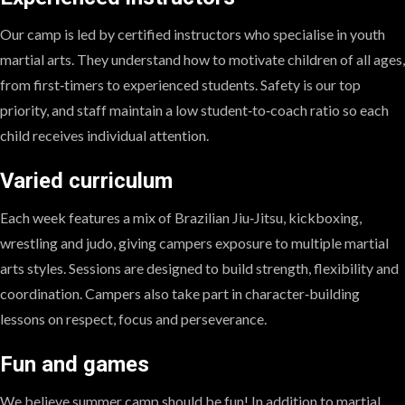
Our camp is led by certified instructors who specialise in youth
martial arts. They understand how to motivate children of all ages,
from first‑timers to experienced students. Safety is our top
priority, and staff maintain a low student‑to‑coach ratio so each
child receives individual attention.
Varied curriculum
Each week features a mix of Brazilian Jiu‑Jitsu, kickboxing,
wrestling and judo, giving campers exposure to multiple martial
arts styles. Sessions are designed to build strength, flexibility and
coordination. Campers also take part in character‑building
lessons on respect, focus and perseverance.
Fun and games
We believe summer camp should be fun! In addition to martial