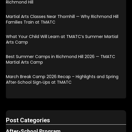
Richmond Hill
Martial Arts Classes Near Thornhill — Why Richmond Hill
Families Train at TMATC
What Your Child Will Learn at TMATC’s Summer Martial
Arts Camp
Best Summer Camps in Richmond Hill 2026 — TMATC
Martial Arts Camp
March Break Camp 2026 Recap – Highlights and Spring
After‑School Sign‑Ups at TMATC
Post Categories
After-School Program