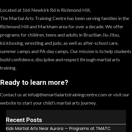
Located at 166 Newkirk Rd in Richmond Hill,
The Martial Arts Training Centre has been serving families in the
Richmond Hill and Markham area for over a decade. We offer
programs for children, teens and adults in Brazilian Jiu‑Jitsu,
kickboxing, wrestling and judo, as well as after‑school care,
summer camps and PA‑day camps. Our mission is to help students
build confidence, discipline and respect through martial arts
training.
Ready to learn more?
Contact us at info@themartialartstrainingcentre.com or visit our
website to start your child’s martial arts journey.
Recent Posts
Kids Martial Arts Near Aurora — Programs at TMATC