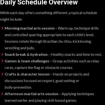
Daily Schedule Overview
While each day offers something different, a typical schedule
might include:
Morning martial arts session
– Warm‑up, technique drills
and controlled sparring appropriate to each child’s level.
Sessions rotate through Brazilian Jiu‑Jitsu, kickboxing,
wrestling and judo.
Snack break & hydration
– Healthy snacks and time to rest.
Games & team challenges
– Group activities such as relay
races, capture the flag or obstacle courses.
Crafts & character lesson
– Hands‑on projects and
discussions focused on respect, goal‑setting or
bully‑prevention.
Afternoon martial arts session
– Applying techniques
learned earlier and playing skill‑based games.