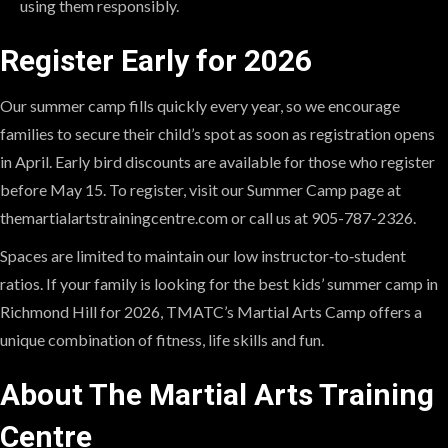
using them responsibly.
Register Early for 2026
Our summer camp fills quickly every year, so we encourage
families to secure their child’s spot as soon as registration opens
in April. Early bird discounts are available for those who register
before May 15. To register, visit our Summer Camp page at
themartialartstrainingcentre.com or call us at 905-787-2326.
Spaces are limited to maintain our low instructor‑to‑student
ratios. If your family is looking for the best kids’ summer camp in
Richmond Hill for 2026, TMATC’s Martial Arts Camp offers a
unique combination of fitness, life skills and fun.
About The Martial Arts Training
Centre