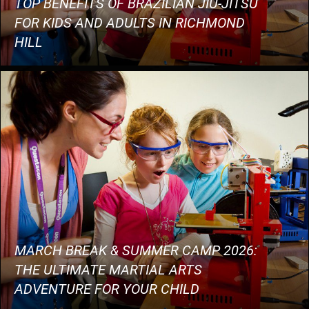
TOP BENEFITS OF BRAZILIAN JIU-JITSU
FOR KIDS AND ADULTS IN RICHMOND
HILL
MARCH BREAK & SUMMER CAMP 2026:
THE ULTIMATE MARTIAL ARTS
ADVENTURE FOR YOUR CHILD