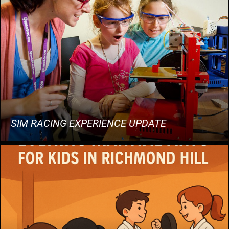
SIM RACING EXPERIENCE UPDATE