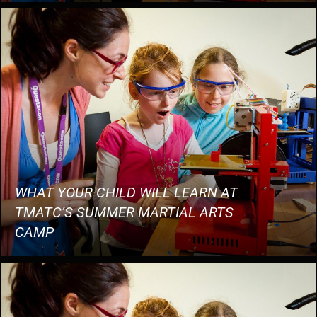
WHAT YOUR CHILD WILL LEARN AT
TMATC’S SUMMER MARTIAL ARTS
CAMP