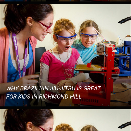
WHY BRAZILIAN JIU-JITSU IS GREAT
FOR KIDS IN RICHMOND HILL