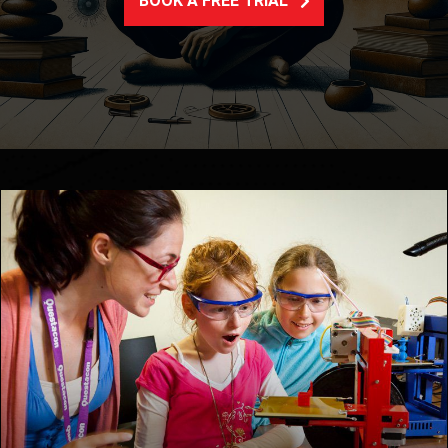
BOOK A FREE TRIAL