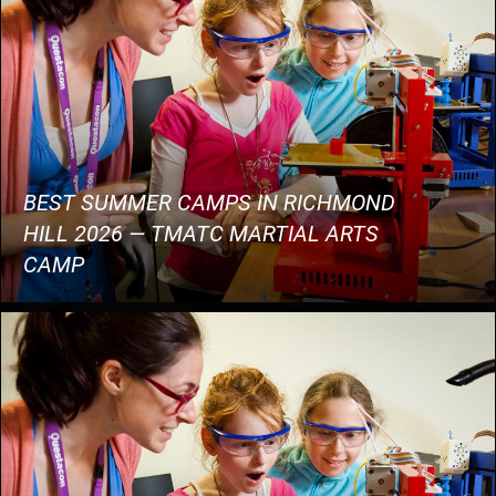
BEST SUMMER CAMPS IN RICHMOND
HILL 2026 — TMATC MARTIAL ARTS
CAMP